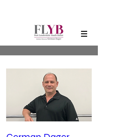
Artistic Director
German Dager