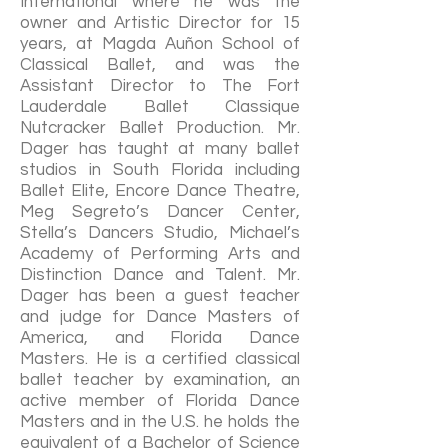
International where he was the
owner and Artistic Director for 15
years, at Magda Auñon School of
Classical Ballet, and was the
Assistant Director to The Fort
Lauderdale Ballet Classique
Nutcracker Ballet Production. Mr.
Dager has taught at many ballet
studios in South Florida including
Ballet Elite, Encore Dance Theatre,
Meg Segreto’s Dancer Center,
Stella’s Dancers Studio, Michael’s
Academy of Performing Arts and
Distinction Dance and Talent. Mr.
Dager has been a guest teacher
and judge for Dance Masters of
America, and Florida Dance
Masters. He is a certified classical
ballet teacher by examination, an
active member of Florida Dance
Masters and in the U.S. he holds the
equivalent of a Bachelor of Science