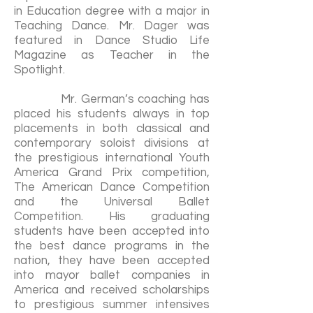
in Education degree with a major in
Teaching Dance. Mr. Dager was
featured in Dance Studio Life
Magazine as Teacher in the
Spotlight.
Mr. German’s coaching has
placed his students always in top
placements in both classical and
contemporary soloist divisions at
the prestigious international Youth
America Grand Prix competition,
The American Dance Competition
and the Universal Ballet
Competition. His graduating
students have been accepted into
the best dance programs in the
nation, they have been accepted
into mayor ballet companies in
America and received scholarships
to prestigious summer intensives