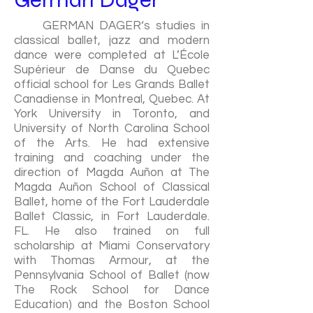
GERMAN DAGER‘s studies in
classical ballet, jazz and modern
dance were completed at L’École
Supérieur de Danse du Quebec
official school for Les Grands Ballet
Canadiense in Montreal, Quebec. At
York University in Toronto, and
University of North Carolina School
of the Arts. He had extensive
training and coaching under the
direction of Magda Auñon at The
Magda Auñon School of Classical
Ballet, home of the Fort Lauderdale
Ballet Classic, in Fort Lauderdale.
FL. He also trained on full
scholarship at Miami Conservatory
with Thomas Armour, at the
Pennsylvania School of Ballet (now
The Rock School for Dance
Education) and the Boston School