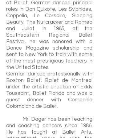
of Ballet. German danced principal
roles in Don Quixote, Les Sylphides,
Coppelia, Le Corsaire, Sleeping
Beauty, The Nutcracker and Romeo
and Juliet. In 1985, at the
Southeastern Regional Ballet
Festival, he was honored with a
Dance Magazine scholarship and
sent to New York to train with some
of the most prestigious teachers in
the United States.
German danced professionally with
Boston Ballet, Ballet de Montreal
under the artistic direction of Eddy
Toussaint, Ballet Florida and was a
guest dancer with Compañia
Colombiana de Ballet.
Mr. Dager has been teaching
and coaching dancers since 1986.
He has taught at Ballet Arts,